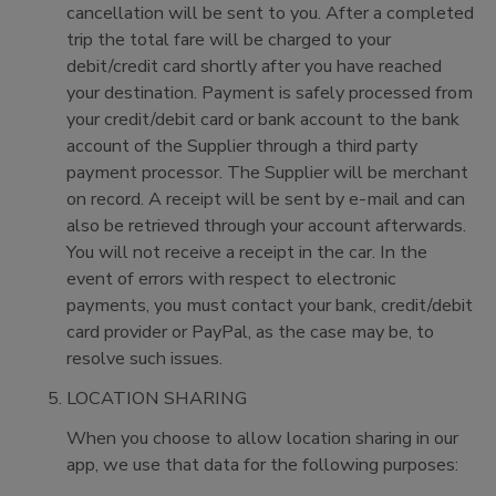
cancellation will be sent to you. After a completed
trip the total fare will be charged to your
debit/credit card shortly after you have reached
your destination. Payment is safely processed from
your credit/debit card or bank account to the bank
account of the Supplier through a third party
payment processor. The Supplier will be merchant
on record. A receipt will be sent by e-mail and can
also be retrieved through your account afterwards.
You will not receive a receipt in the car. In the
event of errors with respect to electronic
payments, you must contact your bank, credit/debit
card provider or PayPal, as the case may be, to
resolve such issues.
LOCATION SHARING
When you choose to allow location sharing in our
app, we use that data for the following purposes: