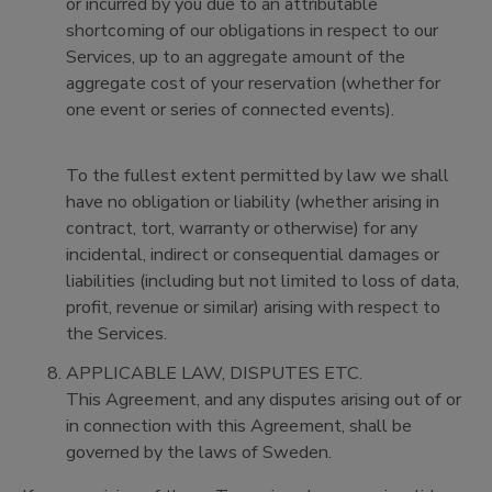
or incurred by you due to an attributable
shortcoming of our obligations in respect to our
Services, up to an aggregate amount of the
aggregate cost of your reservation (whether for
one event or series of connected events).
To the fullest extent permitted by law we shall
have no obligation or liability (whether arising in
contract, tort, warranty or otherwise) for any
incidental, indirect or consequential damages or
liabilities (including but not limited to loss of data,
profit, revenue or similar) arising with respect to
the Services.
APPLICABLE LAW, DISPUTES ETC.
This Agreement, and any disputes arising out of or
in connection with this Agreement, shall be
governed by the laws of Sweden.