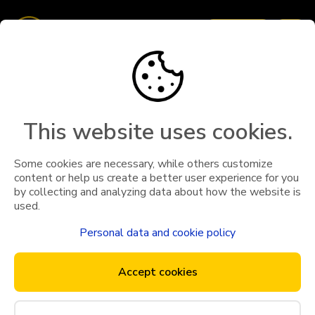
Book taxi
Travel with us
Terms & Conditions
Business customer
This website uses cookies.
Drive with us
Some cookies are necessary, while others customize
content or help us create a better user experience for you
Become transporter
by collecting and analyzing data about how the website is
used.
General terms for App- and Web- bookings
Social services
Personal data and cookie policy
General terms for App- and Web- bookings
General terms for App- and
Accept cookies
Privacy Policy
Web- bookings
Your right regarding GDPR