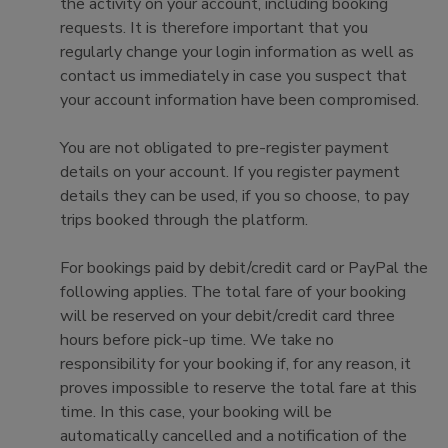
the activity on your account, including booking
requests. It is therefore important that you
regularly change your login information as well as
contact us immediately in case you suspect that
your account information have been compromised.
You are not obligated to pre-register payment
details on your account. If you register payment
details they can be used, if you so choose, to pay
trips booked through the platform.
For bookings paid by debit/credit card or PayPal the
following applies. The total fare of your booking
will be reserved on your debit/credit card three
hours before pick-up time. We take no
responsibility for your booking if, for any reason, it
proves impossible to reserve the total fare at this
time. In this case, your booking will be
automatically cancelled and a notification of the