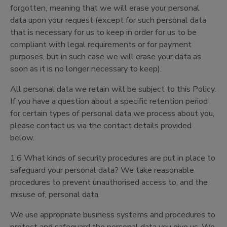
forgotten, meaning that we will erase your personal
data upon your request (except for such personal data
that is necessary for us to keep in order for us to be
compliant with legal requirements or for payment
purposes, but in such case we will erase your data as
soon as it is no longer necessary to keep).
All personal data we retain will be subject to this Policy.
If you have a question about a specific retention period
for certain types of personal data we process about you,
please contact us via the contact details provided
below.
1.6 What kinds of security procedures are put in place to
safeguard your personal data? We take reasonable
procedures to prevent unauthorised access to, and the
misuse of, personal data.
We use appropriate business systems and procedures to