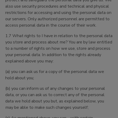
protect and safeguard the personal data you give us. We
also use security procedures and technical and physical
restrictions for accessing and using the personal data on
our servers. Only authorized personnel are permitted to
access personal data in the course of their work.
1.7 What rights to I have in relation to the personal data
you store and process about me? You are by law entitled
to a number of rights on how we use, store and process
your personal data. In addition to the rights already
explained above you may:
(a) you can ask us for a copy of the personal data we
hold about you;
(b) you can inform us of any changes to your personal
data, or you can ask us to correct any of the personal
data we hold about you but, as explained below, you
may be able to make such changes yourself;