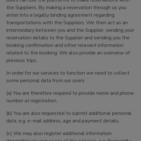
users can use the platforms to make reservations with
the Suppliers. By making a reservation through us you
enter into a legally binding agreement regarding
transportations with the Suppliers. We then act as an
intermediary between you and the Supplier, sending your
reservation details to the Supplier and sending you the
booking confirmation and other relevant information
related to the booking. We also provide an overview of
previous trips.
In order for our services to function we need to collect
some personal data from our users:
(a) You are therefore required to provide name and phone
number at registration.
(b) You are also requested to submit additional personal
data, e.g. e-mail address, age and payment details.
(c) We may also register additional information