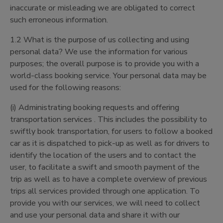
inaccurate or misleading we are obligated to correct
such erroneous information.
1.2 What is the purpose of us collecting and using
personal data? We use the information for various
purposes; the overall purpose is to provide you with a
world-class booking service. Your personal data may be
used for the following reasons:
(i) Administrating booking requests and offering
transportation services . This includes the possibility to
swiftly book transportation, for users to follow a booked
car as it is dispatched to pick-up as well as for drivers to
identify the location of the users and to contact the
user, to facilitate a swift and smooth payment of the
trip as well as to have a complete overview of previous
trips all services provided through one application. To
provide you with our services, we will need to collect
and use your personal data and share it with our