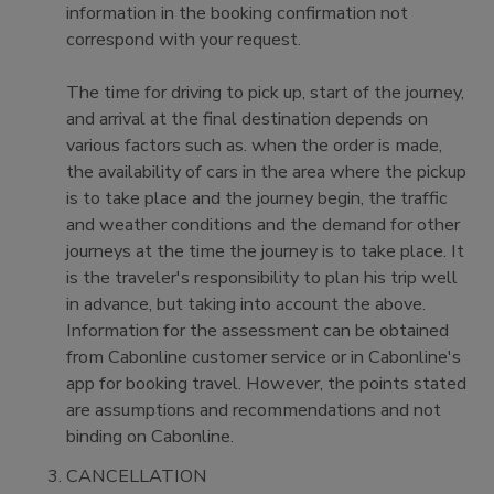
information in the booking confirmation not
correspond with your request.
The time for driving to pick up, start of the journey,
and arrival at the final destination depends on
various factors such as. when the order is made,
the availability of cars in the area where the pickup
is to take place and the journey begin, the traffic
and weather conditions and the demand for other
journeys at the time the journey is to take place. It
is the traveler's responsibility to plan his trip well
in advance, but taking into account the above.
Information for the assessment can be obtained
from Cabonline customer service or in Cabonline's
app for booking travel. However, the points stated
are assumptions and recommendations and not
binding on Cabonline.
CANCELLATION