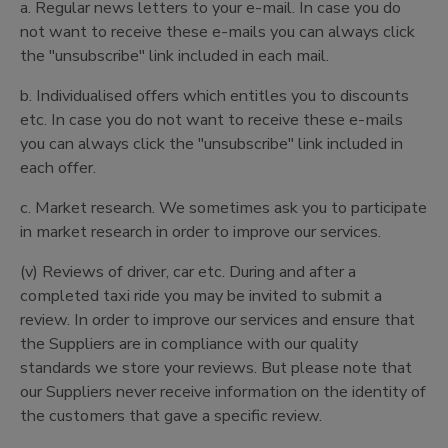
a. Regular news letters to your e-mail. In case you do
not want to receive these e-mails you can always click
the "unsubscribe" link included in each mail.
b. Individualised offers which entitles you to discounts
etc. In case you do not want to receive these e-mails
you can always click the "unsubscribe" link included in
each offer.
c. Market research. We sometimes ask you to participate
in market research in order to improve our services.
(v) Reviews of driver, car etc. During and after a
completed taxi ride you may be invited to submit a
review. In order to improve our services and ensure that
the Suppliers are in compliance with our quality
standards we store your reviews. But please note that
our Suppliers never receive information on the identity of
the customers that gave a specific review.