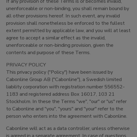
If any provision of these Terms is or becomes invalid,
unenforceable or non-binding, you shall remain bound by
all other provisions hereof. In such event, any invalid
provision shall nonetheless be enforced to the fullest
extent permitted by applicable law, and you will at least
agree to accept a similar effect as the invalid,
unenforceable or non-binding provision, given the
contents and purpose of these Terms.
PRIVACY POLICY
This privacy policy ("Policy") have been issued by
Cabonline Group AB ("Cabonline"), a Swedish limited
liability corporation with registration number 556552-
1183 and registered address Box 16017, 103 21
Stockholm. In these the Terms "we", "our" or "us" refer
to Cabonline and "you", "yours" and "your" refer to the
person who enters into the agreement with Cabonline.
Cabonline will act as a data controller, unless otherwise
is agreed in a separate agreement. In case of questions