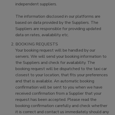
independent suppliers.
The information disclosed in our platforms are
based on data provided by the Suppliers. The
Suppliers are responsible for providing updated
data on rates, availability etc.
BOOKING REQUESTS
Your booking request will be handled by our
servers. We will send your booking information to
the Suppliers and check for availability. The
booking request will be dispatched to the taxi car
closest to your location, that fits your preferences
and that is available. An automatic booking
confirmation will be sent to you when we have
received confirmation from a Supplier that your
request has been accepted. Please read the
booking confirmation carefully and check whether
it is correct and contact us immediately should any