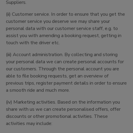
Suppliers.
(ii) Customer service. In order to ensure that you get the
customer service you deserve we may share your
personal data with our customer service staff, e.g. to
assist you with amending a booking request, getting in
touch with the driver etc.
(iii) Account administration. By collecting and storing
your personal data we can create personal accounts for
our customers. Through the personal account you are
able to file booking requests, get an overview of
previous trips, register payment details in order to ensure
a smooth ride and much more.
(iv) Marketing activities. Based on the information you
share with us we can create personalised offers, offer
discounts or other promotional activities. These
activities may include: