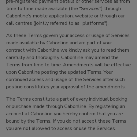
pre-registered payment details or other services as from
time to time made available (the "Services") through
Cabonline’s mobile application, website or through our
call centres (jointly referred to as "platforms").
As these Terms govern your access or usage of Services
made available by Cabonline and are part of your
contract with Cabonline we kindly ask you to read them
carefully and thoroughly. Cabonline may amend the
Terms from time to time. Amendments will be effective
upon Cabonline posting the updated Terms. Your
continued access and usage of the Services after such
posting constitutes your approval of the amendments.
The Terms constitute a part of every individual booking
or purchase made through Cabonline. By registering an
account at Cabonline you hereby confirm that you are
bound by the Terms. If you do not accept these Terms
you are not allowed to access or use the Services.