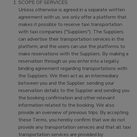
SCOPE OF SERVICES
Unless otherwise is agreed in a separate written
agreement with us, we only offer a platform that
makes it possible to reserve taxi transportation
with taxi companies ("Suppliers"). The Suppliers
can advertise their transportation services in the
platform, and the users can use the platforms to
make reservations with the Suppliers. By making a
reservation through us you enter into a legally
binding agreement regarding transportations with
the Suppliers. We then act as an intermediary
between you and the Supplier, sending your
reservation details to the Supplier and sending you
the booking confirmation and other relevant
information related to the booking. We also
provide an overview of previous trips. By accepting
these Terms, you hereby confirm that we do not
provide any transportation services and that all taxi
transportation services are provided by