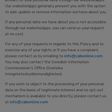
amount of your personal data through our website/apps.
Our website/apps generally present you with the option
to add, update or remove information we have about you.
If any personal data we have about you is not accessible
through our website/apps, you can send us your request
at no cost.
For any of your requests in regards to this Policy and to
exercise any of your rights or if you have a complaint,
please contact us by emailing to
info@cabonline.com
.
You may also contact the Swedish Information
Commissioner’s Office (Svenska:
Integritetsskyddsmyndigheten).
If you wish to object to the processing of your personal
data on the basis of legitimate interest and no opt-out
mechanism is available to you directly, please contact us
at
info@cabonline.com