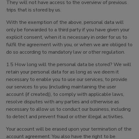
They will not have access to the overview of previous
trips that is stored by us.
With the exemption of the above, personal data will
only be forwarded to a third party if you have given your
explicit consent, when it is necessary in order for us to
fulfil the agreement with you, or when we are obliged to
do so according to mandatory law or other regulation.
1.5 How long will the personal data be stored? We will
retain your personal data for as long as we deem it
necessary to enable you to use our services, to provide
our services to you (including maintaining the user
account (if created)), to comply with applicable laws,
resolve disputes with any parties and otherwise as
necessary to allow us to conduct our business, including
to detect and prevent fraud or other illegal activities.
Your account will be erased upon your termination of the
account agreement. You also have the right to be