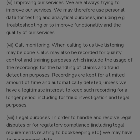
(vi) Improving our services. We are always trying to
improve our services. We may therefore use personal
data for testing and analytical purposes, including e.g.
troubleshooting or to improve functionality and the
quality of our services.
(vii) Call monitoring. When calling to us live listening
may be done. Calls may also be recorded for quality
control and training purposes which include the usage of
the recordings for the handling of claims and fraud
detection purposes. Recordings are kept for a limited
amount of time and automatically deleted, unless we
have a legitimate interest to keep such recording for a
longer period, including for fraud investigation and legal
purposes.
(viii) Legal purposes. In order to handle and resolve legal
disputes or for regulatory compliance (including legal
requirements relating to bookkeeping etc.) we may have