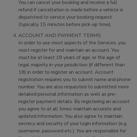
You can cancel your booking and receive a full
refund if cancellation is made before a vehicle is
dispatched to service your booking request
(typically 15 minutes before pick-up time).
ACCOUNT AND PAYMENT TERMS
In order to use most aspects of the Services, you
must register for and maintain an account. You
must be at least 18 years of age, or the age of
legal majority in your jurisdiction (if different than
18) in order to register an account. Account
registration requires you to submit name and phone
number. You are also requested to submitted more
detailed personal information as well as pre-
register payment details. By registering an account
you agree to at all times maintain accurate and
updated information. You also agree to maintain
secrecy and security of your login information (e.g.
username, password etc.). You are responsible for