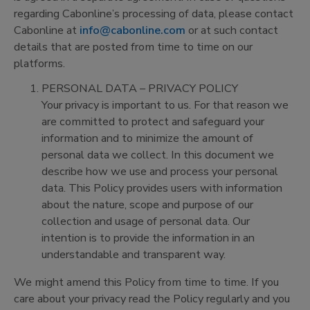
regarding Cabonline’s processing of data, please contact
Cabonline at
info@cabonline.com
or at such contact
details that are posted from time to time on our
platforms.
PERSONAL DATA – PRIVACY POLICY
Your privacy is important to us. For that reason we
are committed to protect and safeguard your
information and to minimize the amount of
personal data we collect. In this document we
describe how we use and process your personal
data. This Policy provides users with information
about the nature, scope and purpose of our
collection and usage of personal data. Our
intention is to provide the information in an
understandable and transparent way.
We might amend this Policy from time to time. If you
care about your privacy read the Policy regularly and you