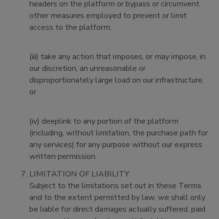
headers on the platform or bypass or circumvent
other measures employed to prevent or limit
access to the platform;
(iii) take any action that imposes, or may impose, in
our discretion, an unreasonable or
disproportionately large load on our infrastructure,
or
(iv) deeplink to any portion of the platform
(including, without limitation, the purchase path for
any services) for any purpose without our express
written permission.
LIMITATION OF LIABILITY
Subject to the limitations set out in these Terms
and to the extent permitted by law, we shall only
be liable for direct damages actually suffered, paid