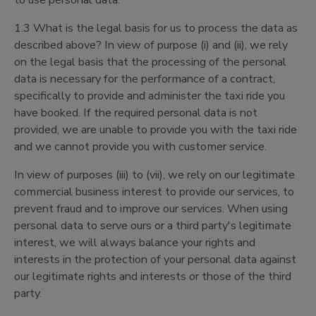
to use personal data.
1.3 What is the legal basis for us to process the data as
described above? In view of purpose (i) and (ii), we rely
on the legal basis that the processing of the personal
data is necessary for the performance of a contract,
specifically to provide and administer the taxi ride you
have booked. If the required personal data is not
provided, we are unable to provide you with the taxi ride
and we cannot provide you with customer service.
In view of purposes (iii) to (vii), we rely on our legitimate
commercial business interest to provide our services, to
prevent fraud and to improve our services. When using
personal data to serve ours or a third party's legitimate
interest, we will always balance your rights and
interests in the protection of your personal data against
our legitimate rights and interests or those of the third
party.