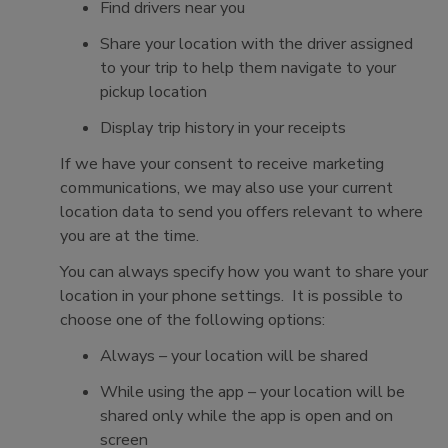
Find drivers near you
Share your location with the driver assigned
to your trip to help them navigate to your
pickup location
Display trip history in your receipts
If we have your consent to receive marketing
communications, we may also use your current
location data to send you offers relevant to where
you are at the time.
You can always specify how you want to share your
location in your phone settings. It is possible to
choose one of the following options:
Always – your location will be shared
While using the app – your location will be
shared only while the app is open and on
screen