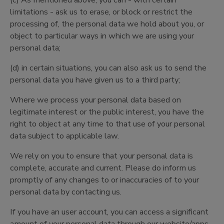
(c) As mentioned above, you can - with certain
limitations - ask us to erase, or block or restrict the
processing of, the personal data we hold about you, or
object to particular ways in which we are using your
personal data;
(d) in certain situations, you can also ask us to send the
personal data you have given us to a third party;
Where we process your personal data based on
legitimate interest or the public interest, you have the
right to object at any time to that use of your personal
data subject to applicable law.
We rely on you to ensure that your personal data is
complete, accurate and current. Please do inform us
promptly of any changes to or inaccuracies of to your
personal data by contacting us.
If you have an user account, you can access a significant