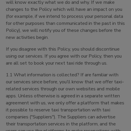
will know exactly what we do and why. If we make
changes to the Policy which will have an impact on you
(for example, if we intend to process your personal data
for other purposes than communicated in the past in this
Policy), we will notify you of these changes before the
new activities begin.
If you disagree with this Policy, you should discontinue
using our services. If you agree with our Policy, then you
are all set to book your next taxi ride through us.
1.1 What information is collected? If are familiar with
our services since before, you’ll know that we offer taxi-
related services through our own websites and mobile
apps. Unless otherwise is agreed in a separate written
agreement with us, we only offer a platform that makes
it possible to reserve taxi transportation with taxi
companies ("Suppliers"). The Suppliers can advertise
their transportation services in the platform, and the