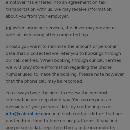
employer has entered into an agreement on taxi
transportation with us, we may receive information
about you from your employer.
(g) When using our services, the driver may provide us
with an user rating after completed trip.
Should you want to minimize the amount of personal
data that is collected we refer you to bookings through
our call centres. When booking through our call centres
we will only store information regarding the phone
number used to make the booking. Please note however
that the phone call may be recorded.
You always have the right to review the personal
information we keep about you. You can request an
overview of your personal data by contacting us on
info@cabonline.com
or at such contact details that are
posted from time to time on our platforms. If you find
any personal data registered by us to be incomplete,