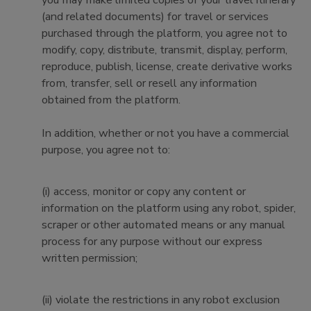
you may make limited copies of your travel itinerary
(and related documents) for travel or services
purchased through the platform, you agree not to
modify, copy, distribute, transmit, display, perform,
reproduce, publish, license, create derivative works
from, transfer, sell or resell any information
obtained from the platform.
In addition, whether or not you have a commercial
purpose, you agree not to:
(i) access, monitor or copy any content or
information on the platform using any robot, spider,
scraper or other automated means or any manual
process for any purpose without our express
written permission;
(ii) violate the restrictions in any robot exclusion