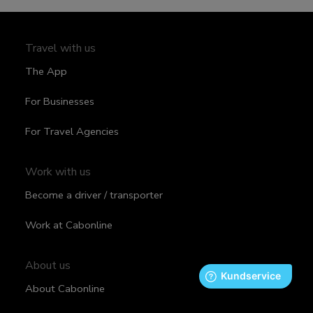
Travel with us
The App
For Businesses
For Travel Agencies
Work with us
Become a driver / transporter
Work at Cabonline
About us
About Cabonline