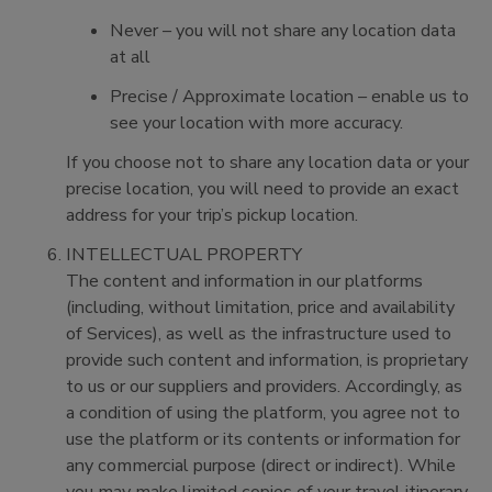
Never – you will not share any location data
at all
Precise / Approximate location – enable us to
see your location with more accuracy.
If you choose not to share any location data or your
precise location, you will need to provide an exact
address for your trip’s pickup location.
INTELLECTUAL PROPERTY
The content and information in our platforms
(including, without limitation, price and availability
of Services), as well as the infrastructure used to
provide such content and information, is proprietary
to us or our suppliers and providers. Accordingly, as
a condition of using the platform, you agree not to
use the platform or its contents or information for
any commercial purpose (direct or indirect). While