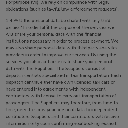
For purpose (viii), we rely on compliance with legal
obligations (such as lawful law enforcement requests).
1.4 Will the personal data be shared with any third
parties? In order fulfil the purpose of the services we
will share your personal data with the financial
institutions necessary in order to process payment. We
may also share personal data with third party analytics
providers in order to improve our services. By using the
services you also authorise us to share your personal
data with the Suppliers. The Suppliers consist of
dispatch centrals specialised in taxi transportation. Each
dispatch central either have own licensed taxi cars or
have entered into agreements with independent
contractors with license to carry out transportation of
passengers. The Suppliers may therefore, from time to
time, need to show your personal data to independent
contractors. Suppliers and their contractors will receive
information only upon confirming your booking request.