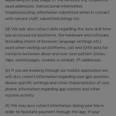
depending on your usage of the services, e.g. frequently
used addresses, transactional information,
troubleshooting, information submitted when in contact
with service staff, submitted ratings etc.
(d) We will also collect data regarding the date and time
you accessed our platforms, the hardware and software
(including choice of browser, language settings etc.)
used when visiting our platforms, call and SMS data for
contacts between driver and user, user pattern (clicks,
taps, visited pages, cookies or similar), IP-addresses.
(e) If you are booking through our mobile application we
will also collect information regarding your gps-position,
device specific settings and other characteristics of your
phone, information regarding app crashes and other
system activity.
(f) We may also collect information during your trip in
order to facilitate payment through the app. If your